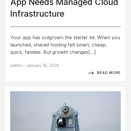
App Needs Managed Cloud
Infrastructure
Your app has outgrown the starter kit. When you
launched, shared hosting felt smart, cheap,
quick, familiar. But growth changes[…]
-
admin
January 16, 2026
READ MORE