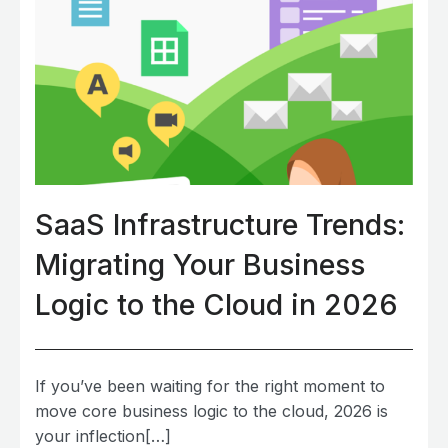
SaaS Infrastructure Trends:
Migrating Your Business
Logic to the Cloud in 2026
If you’ve been waiting for the right moment to
move core business logic to the cloud, 2026 is
your inflection[…]