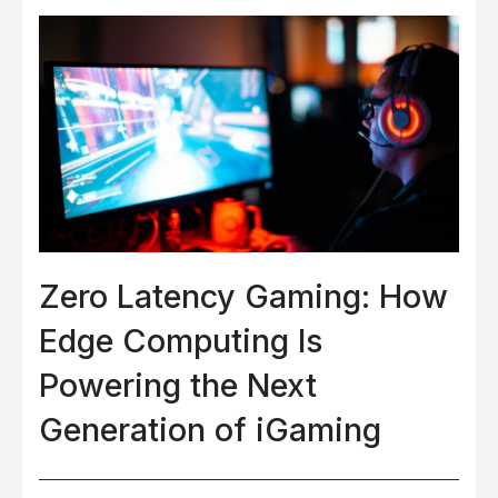
Zero Latency Gaming: How
Edge Computing Is
Powering the Next
Generation of iGaming