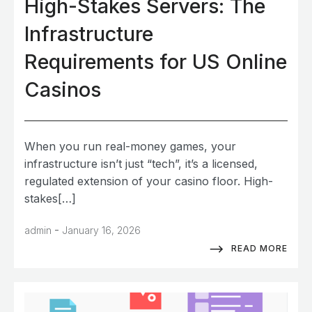
High-Stakes Servers: The
Infrastructure
Requirements for US Online
Casinos
When you run real-money games, your
infrastructure isn’t just “tech”, it’s a licensed,
regulated extension of your casino floor. High-
stakes[…]
-
admin
January 16, 2026
READ MORE