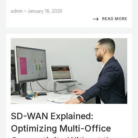
-
admin
January 16, 2026
READ MORE
SD-WAN Explained:
Optimizing Multi-Office