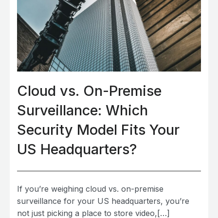
Cloud vs. On-Premise
Surveillance: Which
Security Model Fits Your
US Headquarters?
If you’re weighing cloud vs. on-premise
surveillance for your US headquarters, you’re
not just picking a place to store video,[…]