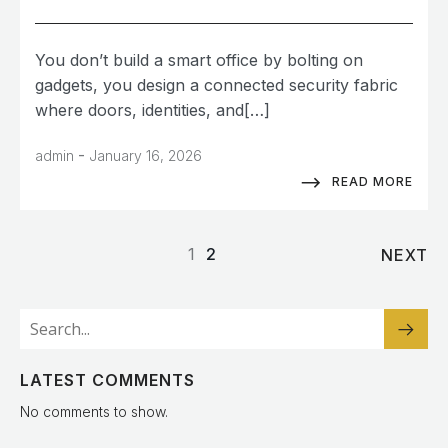
You don’t build a smart office by bolting on
gadgets, you design a connected security fabric
where doors, identities, and[…]
-
admin
January 16, 2026
READ MORE
1
2
NEXT
LATEST COMMENTS
No comments to show.