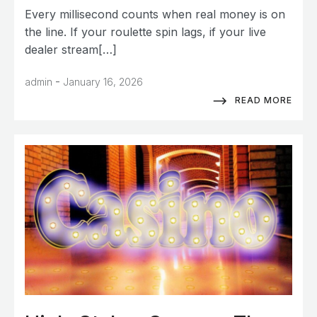
Every millisecond counts when real money is on
the line. If your roulette spin lags, if your live
dealer stream[…]
-
admin
January 16, 2026
READ MORE