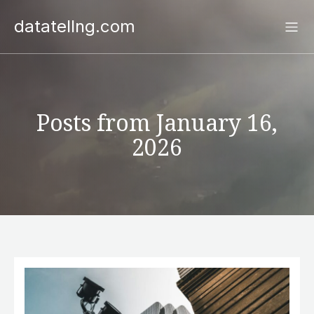
datatellng.com
Posts from January 16,
2026