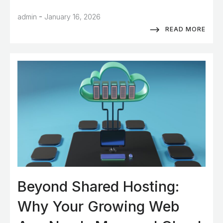
-
admin
January 16, 2026
READ MORE
Beyond Shared Hosting:
Why Your Growing Web