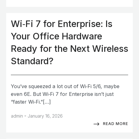
Wi‑Fi 7 for Enterprise: Is
Your Office Hardware
Ready for the Next Wireless
Standard?
You’ve squeezed a lot out of Wi‑Fi 5/6, maybe
even 6E. But Wi‑Fi 7 for Enterprise isn’t just
“faster Wi‑Fi.”[…]
-
admin
January 16, 2026
READ MORE